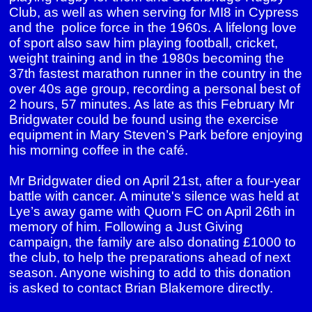
Club, as well as when serving for MI8 in Cypress
and the police force in the 1960s. A lifelong love
of sport also saw him playing football, cricket,
weight training and in the 1980s becoming the
37th fastest marathon runner in the country in the
over 40s age group, recording a personal best of
2 hours, 57 minutes. As late as this February Mr
Bridgwater could be found using the exercise
equipment in Mary Steven’s Park before enjoying
his morning coffee in the café.
Mr Bridgwater died on April 21st, after a four-year
battle with cancer. A minute's silence was held at
Lye’s away game with Quorn FC on April 26th in
memory of him. Following a Just Giving
campaign, the family are also donating £1000 to
the club, to help the preparations ahead of next
season. Anyone wishing to add to this donation
is asked to contact Brian Blakemore directly.