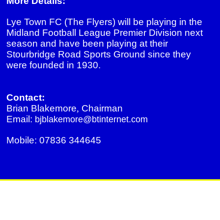
More Details:
Lye Town FC (The Flyers) will be playing in the
Midland Football League Premier Division next
season and have been playing at their
Stourbridge Road Sports Ground since they
were founded in 1930.
Contact:
Brian Blakemore
,
Chairman
Email:
bjblakemore@btinternet.com
Mobile: 07836 344645