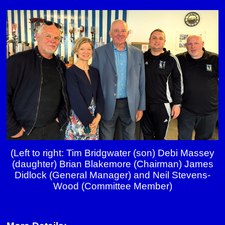
(Left to right: Tim Bridgwater (son) Debi Massey
(daughter) Brian Blakemore (Chairman)
James
Didlock (General Manager) and Neil Stevens-
Wood (Committee Member)