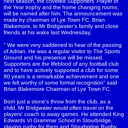
next season, the coveted Supporters’ Player of
the Year trophy and the home changing rooms,
will be named after him. The announcement was
made by chairman of Lye Town FC, Brian
Blakemore, to Mr Bridgwater’s family and close
friends at his wake last Wednesday.
" We were very saddened to hear of the passing
of Adrian. He was a regular visitor to The Sports
Ground and his presence will be missed.
Supporters are the lifeblood of any football club
and to have actively supported a club for some
80 years is a remarkable achievement and one
we felt worthy of some formal recognition" said
Brian Blakemore Chairman of Lye Town FC.
Born just a stone's throw from the club, as a
child, Mr Bridgwater would often travel on the
players' coach to away games. He attended King
Edwards VI Grammar School in Stourbridge,
playing rugby for them and Stourbridge Rugby