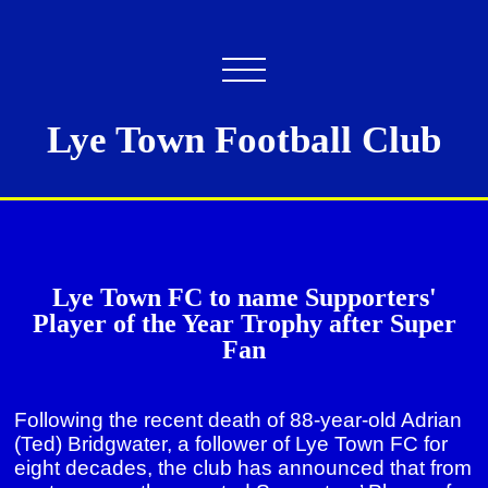
Lye Town Football Club
Lye Town FC to name Supporters'
Player of the Year Trophy after Super
Fan
Following the recent death of 88-year-old Adrian
(Ted) Bridgwater, a follower of Lye Town FC for
eight decades, the club has announced that from