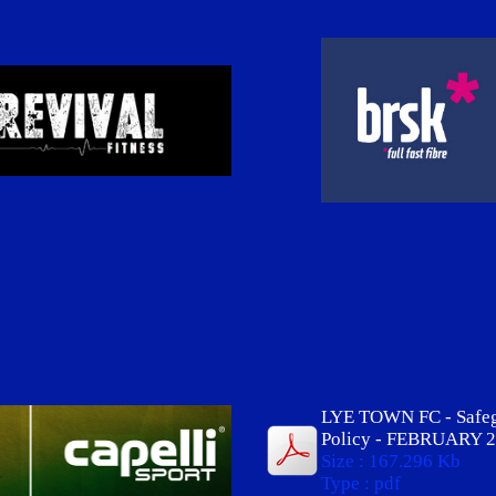
LYE TOWN FC - Safe
Policy - FEBRUARY 2
Size : 167.296 Kb
Type : pdf