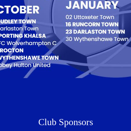
Club Sponsors