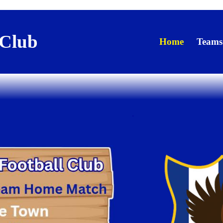
 Club
Home
Teams
.