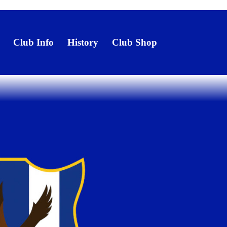
Club Info
History
Club Shop