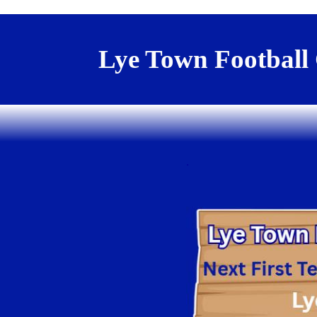
Lye Town Football
.