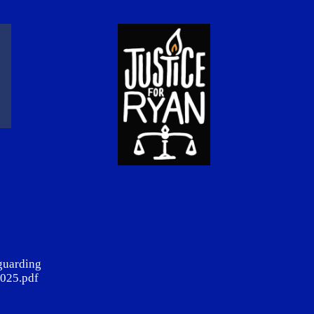
guarding
025.pdf