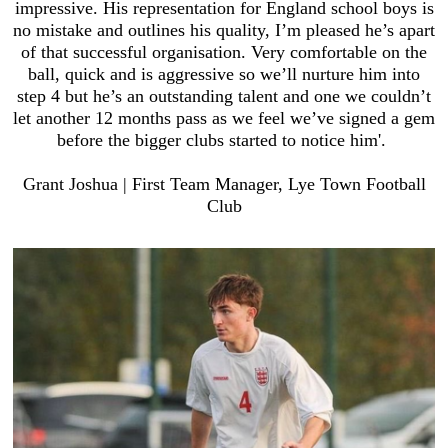
impressive. His representation for England school boys is
no mistake and outlines his quality, I’m pleased he’s apart
of that successful organisation. Very comfortable on the
ball, quick and is aggressive so we’ll nurture him into
step 4 but he’s an outstanding talent and one we couldn’t
let another 12 months pass as we feel we’ve signed a gem
before the bigger clubs started to notice him'.
Grant Joshua | First Team Manager, Lye Town Football
Club