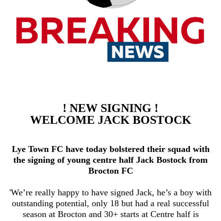
! NEW SIGNING !
WELCOME JACK BOSTOCK
Lye Town FC have today bolstered their squad with
the signing of young centre half Jack Bostock from
Brocton FC
'We’re really happy to have signed Jack, he’s a boy with
outstanding potential, only 18 but had a real successful
season at Brocton and 30+ starts at Centre half is