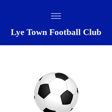
Lye Town Football Club